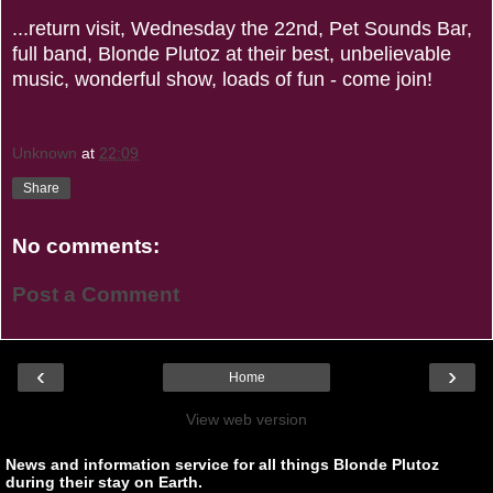
...return visit, Wednesday the 22nd, Pet Sounds Bar,
full band, Blonde Plutoz at their best, unbelievable
music, wonderful show, loads of fun - come join!
Unknown
at
22:09
Share
No comments:
Post a Comment
‹
›
Home
View web version
News and information service for all things Blonde Plutoz
during their stay on Earth.