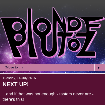
▼
Tuesday, 14 July 2015
NEXT UP!
...and if that was not enough - tasters never are -
there's this!