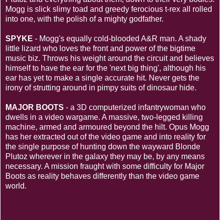
Mogg is slick slimy toad and greedy ferocious t-rex all rolled
into one, with the polish of a mighty godfather.
SPYKE
- Mogg's equally cold-blooded A&R man. A shady
little lizard who loves the front and power of the bigtime
music biz. Throws his weight around the circuit and believes
himself to have the ear for the 'next big thing', although his
ear has yet to make a single accurate hit. Never gets the
irony of strutting around in pimpy suits of dinosaur hide.
MAJOR BOOTS
- a 3D computerized infantrywoman who
dwells in a video wargame. A massive, two-legged killing
machine, armed and armoured beyond the hilt. Opus Mogg
has her extracted out of the video game and into reality for
the single purpose of hunting down the wayward Blonde
Plutoz wherever in the galaxy they may be, by any means
necessary. A mission fraught with some difficulty for Major
Boots as reality behaves differently than the video game
world.