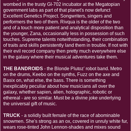
wombed in the trusty GI-702 incubator at the Megatopian
government labs as part of that planet's now defunct
Excellent Genetics Project. Songwriters, singers and
performers the two of them. Rivqua is the older of the two
and of a touch more patient and analytical disposition than
the younger, Zana, occasionally less in possession of such
touches. Supreme talents notwithstanding, their combination
of traits and skills persistently land them in trouble. If not with
their evil record company then pretty much everywhere else
in the galaxy where their musical adventures take them.
THE BANDROIDS
- the Blonde Plutoz' robot band. Metro
on the drums, Keebo on the synths, Fuzz on the axe and
Basix on, what else, the bass. There is something
inexplicably peculiar about how musicians all over the
galaxy, whether sapien, alien, holographic, robotic or
ethereal - are so similar. Must be a divine joke underlying
the universal gift of music.
TRUCK
- a solidly built female of the race of abominable
snowmen. She's strong as an ox, covered in unruly white fur,
wears rose-tinted John Lennon-shades and mixes sound