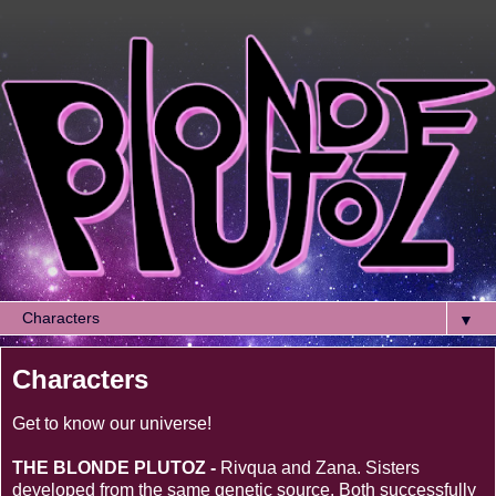
▼
Characters
Get to know our universe!
THE BLONDE PLUTOZ -
Rivqua and Zana. Sisters
developed from the same genetic source. Both successfully