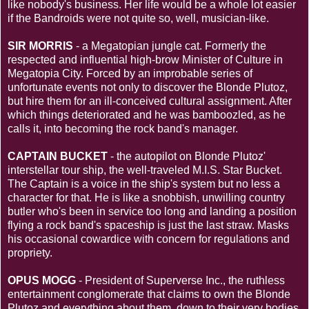
like nobody's business. Her life would be a whole lot easier
if the Bandroids were not quite so, well, musician-like.
SIR MORRIS
- a Megatopian jungle cat. Formerly the
respected and influential high-brow Minister of Culture in
Megatopia City. Forced by an improbable series of
unfortunate events not only to discover the Blonde Plutoz,
but hire them for an ill-conceived cultural assignment. After
which things deteriorated and he was bamboozled, as he
calls it, into becoming the rock band's manager.
CAPTAIN BUCKET
- the autopilot on Blonde Plutoz'
interstellar tour ship, the well-traveled M.I.S. Star Bucket.
The Captain is a voice in the ship's system but no less a
character for that. He is like a snobbish, unwilling country
butler who's been in service too long and landing a position
flying a rock band's spaceship is just the last straw. Masks
his occasional cowardice with concern for regulations and
propriety.
OPUS MOGG
- President of Superverse Inc., the ruthless
entertainment conglomerate that claims to own the Blonde
Plutoz and everything about them, down to their very bodies.