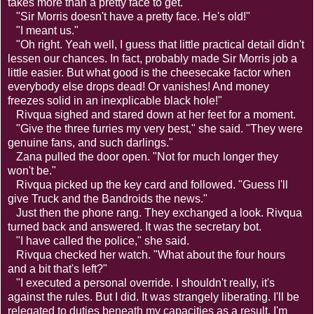
takes more than a pretty face to get."
"Sir Morris doesn't have a pretty face. He's old!"
"I meant us."
"Oh right. Yeah well, I guess that little practical detail didn't
lessen our chances. In fact, probably made Sir Morris job a
little easier. But what good is the cheesecake factor when
everybody else drops dead! Or vanishes! And money
freezes solid in an inexplicable black hole!"
Rivqua sighed and stared down at her feet for a moment.
"Give the three furries my very best," she said. "They were
genuine fans, and such darlings."
Zana pulled the door open. "Not for much longer they
won't be."
Rivqua picked up the key card and followed. "Guess I'll
give Truck and the Bandroids the news."
Just then the phone rang. They exchanged a look. Rivqua
turned back and answered. It was the secretary bot.
"I have called the police," she said.
Rivqua checked her watch. "What about the four hours
and a bit that's left?"
"I executed a personal override. I shouldn't really, it's
against the rules. But I did. It was strangely liberating. I'll be
relegated to duties beneath my capacities as a result, I'm