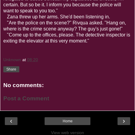
certain. But so be it. I inform you because the police will
want to speak to you too."
Zana threw up her arms. She'd been listening in.
"Are the police on the scene?" Rivqua asked. "Hang on,
where is the crime scene anyway? The guy's just gone!"
"Come up to the offices, please. The detective inspector is
exiting the elevator at this very moment."
Unknown
at
08:20
Share
No comments:
Post a Comment
‹
›
Home
View web version