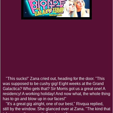
"This sucks!" Zana cried out, heading for the door. "This
was supposed to be cushy gig! Eight weeks at the Grand
Galactica? Who gets that? Sir Morris got us a great one! A
residency! A working holiday! And now what, the whole thing
has to go and blow up in our faces!"
"It's a great gig alright, one of our best," Rivqua replied,
still by the window. She glanced over at Zana. "The kind that