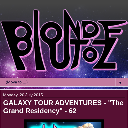
▼
Monday, 20 July 2015
GALAXY TOUR ADVENTURES - "The
Grand Residency" - 62