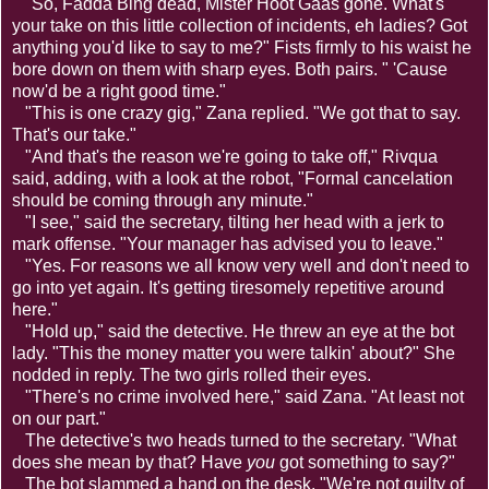
"So, Fadda Bing dead, Mister Hoot Gaas gone. What's
your take on this little collection of incidents, eh ladies? Got
anything you'd like to say to me?" Fists firmly to his waist he
bore down on them with sharp eyes. Both pairs. " 'Cause
now'd be a right good time."
"This is one crazy gig," Zana replied. "We got that to say.
That's our take."
"And that's the reason we're going to take off," Rivqua
said, adding, with a look at the robot, "Formal cancelation
should be coming through any minute."
"I see," said the secretary, tilting her head with a jerk to
mark offense. "Your manager has advised you to leave."
"Yes. For reasons we all know very well and don't need to
go into yet again. It's getting tiresomely repetitive around
here."
"Hold up," said the detective. He threw an eye at the bot
lady. "This the money matter you were talkin' about?" She
nodded in reply. The two girls rolled their eyes.
"There's no crime involved here," said Zana. "At least not
on our part."
The detective's two heads turned to the secretary. "What
does she mean by that? Have
you
got something to say?"
The bot slammed a hand on the desk. "We're not guilty of