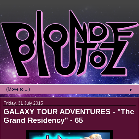
▼
Friday, 31 July 2015
GALAXY TOUR ADVENTURES - "The
Grand Residency" - 65