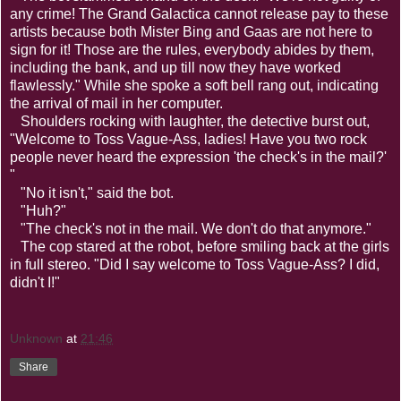
any crime! The Grand Galactica cannot release pay to these
artists because both Mister Bing and Gaas are not here to
sign for it! Those are the rules, everybody abides by them,
including the bank, and up till now they have worked
flawlessly." While she spoke a soft bell rang out, indicating
the arrival of mail in her computer.
Shoulders rocking with laughter, the detective burst out,
"Welcome to Toss Vague-Ass, ladies! Have you two rock
people never heard the expression 'the check's in the mail?'
"
"No it isn't," said the bot.
"Huh?"
"The check's not in the mail. We don't do that anymore."
The cop stared at the robot, before smiling back at the girls
in full stereo. "Did I say welcome to Toss Vague-Ass? I did,
didn't I!"
Unknown
at
21:46
Share