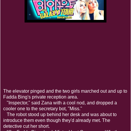
The elevator pinged and the two girls marched out and up to
Fadda Bing's private reception area.
"Inspector," said Zana with a cool nod, and dropped a
cooler one to the secretary bot, "Miss."
The robot stood up behind her desk and was about to
introduce them even though they'd already met. The
detective cut her short.