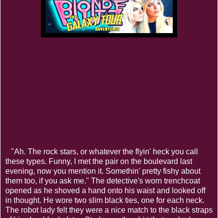
"Ah. The rock stars, or whatever the flyin' heck you call
these types. Funny, I met the pair on the boulevard last
evening, now you mention it. Somethin' pretty fishy about
them too, if you ask me." The detective's worn trenchcoat
opened as he shoved a hand onto his waist and looked off
in thought. He wore two slim black ties, one for each neck.
The robot lady felt they were a nice match to the black straps