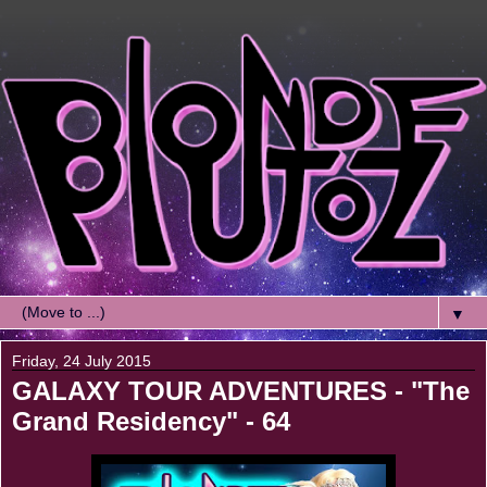
▼
Friday, 24 July 2015
GALAXY TOUR ADVENTURES - "The
Grand Residency" - 64