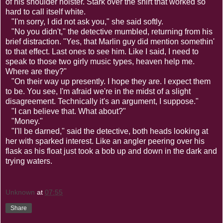
of his shoulder holster. Stark over the shirt that worked so
hard to call itself white.
"I'm sorry, I did not ask you," she said softly.
"No you didn't," the detective mumbled, returning from his
brief distraction. "Yes, that Marlin guy did mention somethin'
to that effect. Last ones to see him. Like I said, I need to
speak to those two girly music types, heaven help me.
Where are they?"
"On their way up presently. I hope they are. I expect them
to be. You see, I'm afraid we're in the midst of a slight
disagreement. Technically it's an argument, I suppose."
"I can believe that. What about?"
"Money."
"I'll be darned," said the detective, both heads looking at
her with sparked interest. Like an angler peering over his
flask as his float just took a bob up and down in the dark and
trying waters.
Unknown
at
07:55
Share