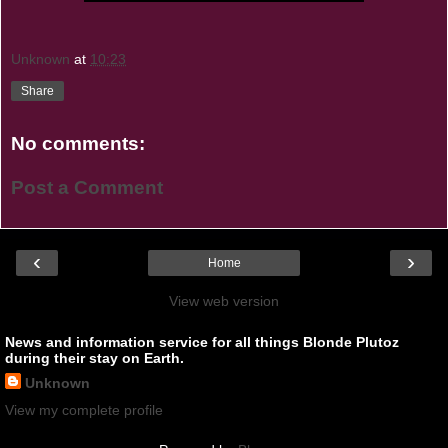
Unknown
at
10:23
Share
No comments:
Post a Comment
‹
›
Home
View web version
News and information service for all things Blonde Plutoz
during their stay on Earth.
Unknown
View my complete profile