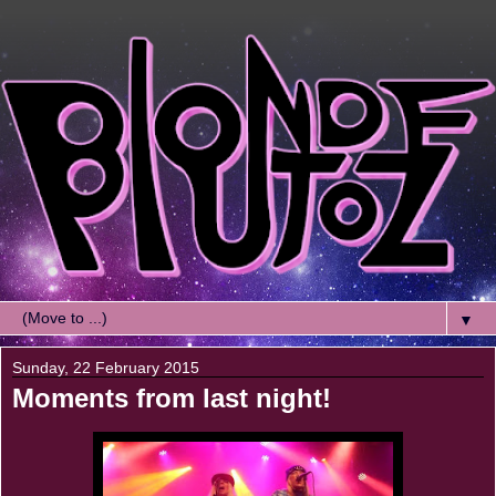
▼
Sunday, 22 February 2015
Moments from last night!