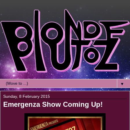
▼
Sunday, 8 February 2015
Emergenza Show Coming Up!