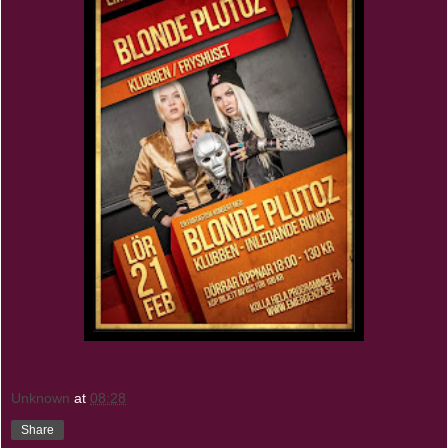
Unknown
at
08:28
Share