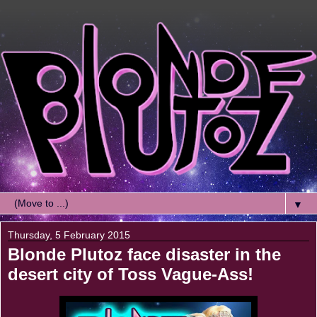
▼
Thursday, 5 February 2015
Blonde Plutoz face disaster in the
desert city of Toss Vague-Ass!