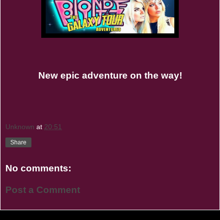
New epic adventure on the way!
Unknown
at
20:51
Share
No comments:
Post a Comment