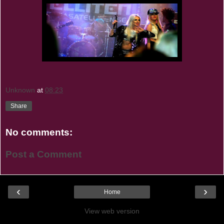
Unknown
at
08:23
Share
No comments:
Post a Comment
‹
›
Home
View web version