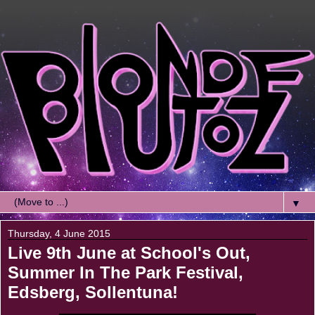
▼
Thursday, 4 June 2015
Live 9th June at School's Out,
Summer In The Park Festival,
Edsberg, Sollentuna!