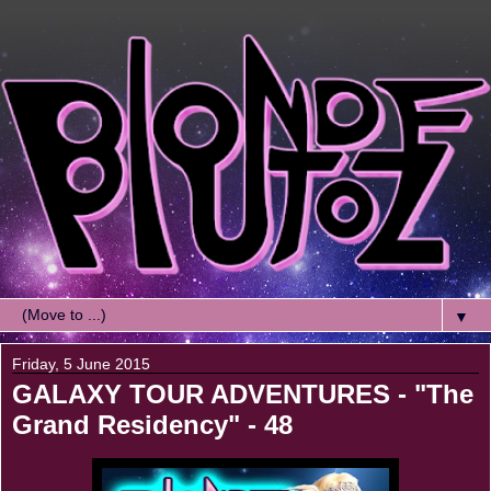
▼
Friday, 5 June 2015
GALAXY TOUR ADVENTURES - "The
Grand Residency" - 48