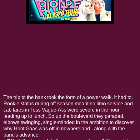
The trip to the bank took the form of a power walk. It had to.
Rookie status during off-season meant no limo service and
cab fares in Toss Vague-Ass were severe in the hour
leading up to lunch. So up the boulevard they paraded,
elbows swinging, single-minded in the ambition to discover
why Hoot Gaas was off in nowhereland - along with the
band's advance.