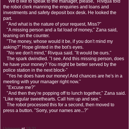
"We'd like to speak to the manager, please," Rivqua told
the robot clerk manning the enquiries and loans and
investments and safety deposit box desk. He looked the
part.
"And what is the nature of your request, Miss?"
"A missing person and a fat load of money," Zana said,
leaning on the counter.
"The money, whose would it be, if you don't mind my
asking?" Hope glinted in the bot's eyes.
"No we don't mind," Rivqua said. "It would be ours."
The spark dwindled. "I see. And this missing person, does
he have your money? You might be better served by the
police station in the next block-"
"Yes he does have our money! And chances are he's in a
meeting with your manager right now."
"Excuse me?"
"And then they're popping off to lunch together," Zana said.
"Like regular sweethearts. Call him up and see."
The robot processed this for a second, then moved to
press a button. "Sorry, your names are...?"
Unknown
at
19:31