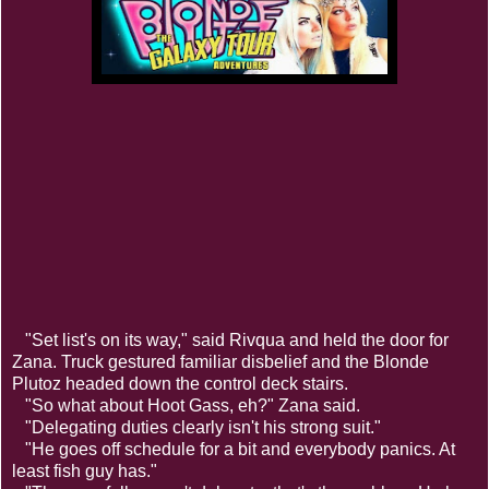
"Set list's on its way," said Rivqua and held the door for
Zana. Truck gestured familiar disbelief and the Blonde
Plutoz headed down the control deck stairs.
"So what about Hoot Gass, eh?" Zana said.
"Delegating duties clearly isn't his strong suit."
"He goes off schedule for a bit and everybody panics. At
least fish guy has."