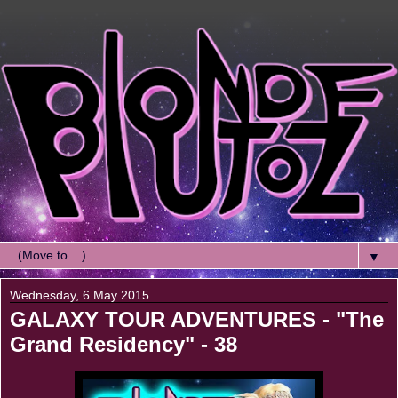
▼
Wednesday, 6 May 2015
GALAXY TOUR ADVENTURES - "The
Grand Residency" - 38