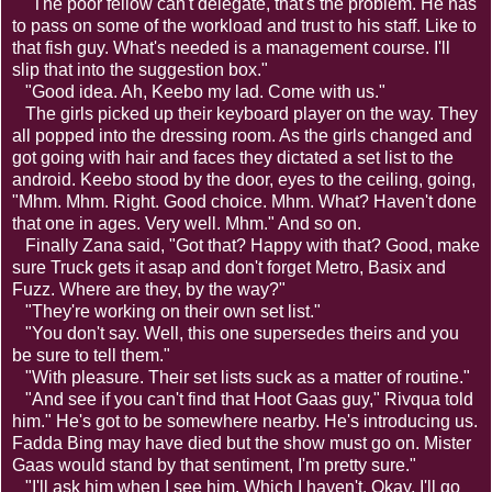
"The poor fellow can't delegate, that's the problem. He has
to pass on some of the workload and trust to his staff. Like to
that fish guy. What's needed is a management course. I'll
slip that into the suggestion box."
"Good idea. Ah, Keebo my lad. Come with us."
The girls picked up their keyboard player on the way. They
all popped into the dressing room. As the girls changed and
got going with hair and faces they dictated a set list to the
android. Keebo stood by the door, eyes to the ceiling, going,
"Mhm. Mhm. Right. Good choice. Mhm. What? Haven't done
that one in ages. Very well. Mhm." And so on.
Finally Zana said, "Got that? Happy with that? Good, make
sure Truck gets it asap and don't forget Metro, Basix and
Fuzz. Where are they, by the way?"
"They're working on their own set list."
"You don't say. Well, this one supersedes theirs and you
be sure to tell them."
"With pleasure. Their set lists suck as a matter of routine."
"And see if you can't find that Hoot Gaas guy," Rivqua told
him." He's got to be somewhere nearby. He's introducing us.
Fadda Bing may have died but the show must go on. Mister
Gaas would stand by that sentiment, I'm pretty sure."
"I'll ask him when I see him. Which I haven't. Okay, I'll go