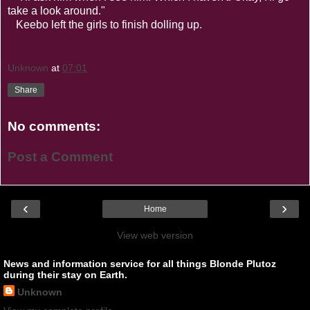
take a look around."
Keebo left the girls to finish dolling up.
Unknown
at
07:01
Share
No comments:
Post a Comment
‹
›
Home
View web version
News and information service for all things Blonde Plutoz
during their stay on Earth.
Unknown