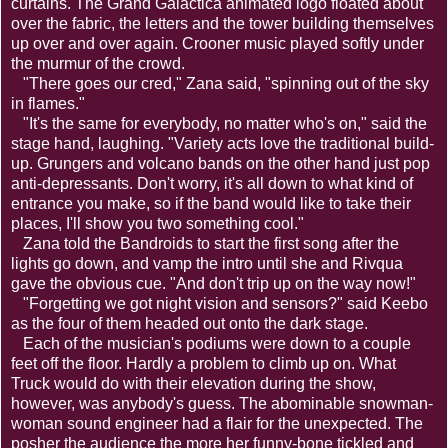
curtains. The Grand Galactica animated logo floated about
over the fabric, the letters and the tower building themselves
up over and over again. Crooner music played softly under
the murmur of the crowd.
"There goes our cred," Zana said, "spinning out of the sky
in flames."
"It's the same for everybody, no matter who's on," said the
stage hand, laughing. "Variety acts love the traditional build-
up. Grungers and volcano bands on the other hand just pop
anti-depressants. Don't worry, it's all down to what kind of
entrance you make, so if the band would like to take their
places, I'll show you two something cool."
Zana told the Bandroids to start the first song after the
lights go down, and vamp the intro until she and Rivqua
gave the obvious cue. "And don't trip up on the way now!"
"Forgetting we got night vision and sensors?" said Keebo
as the four of them headed out onto the dark stage.
Each of the musician's podiums were down to a couple
feet off the floor. Hardly a problem to climb up on. What
Truck would do with their elevation during the show,
however, was anybody's guess. The abominable snowman-
woman sound engineer had a flair for the unexpected. The
posher the audience the more her funny-bone tickled and