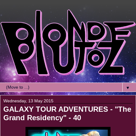
▼
Wednesday, 13 May 2015
GALAXY TOUR ADVENTURES - "The
Grand Residency" - 40