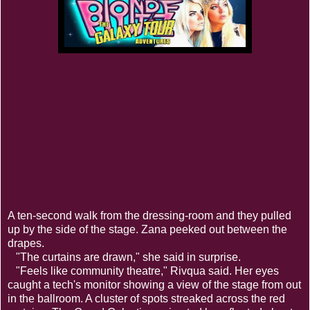
A ten-second walk from the dressing-room and they pulled
up by the side of the stage. Zana peeked out between the
drapes.
"The curtains are drawn," she said in surprise.
"Feels like community theatre," Rivqua said. Her eyes
caught a tech's monitor showing a view of the stage from out
in the ballroom. A cluster of spots streaked across the red