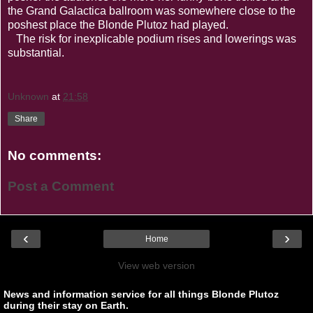
the Grand Galactica ballroom was somewhere close to the
poshest place the Blonde Plutoz had played.
The risk for inexplicable podium rises and lowerings was
substantial.
Unknown
at
21:58
Share
No comments:
Post a Comment
‹
›
Home
View web version
News and information service for all things Blonde Plutoz
during their stay on Earth.