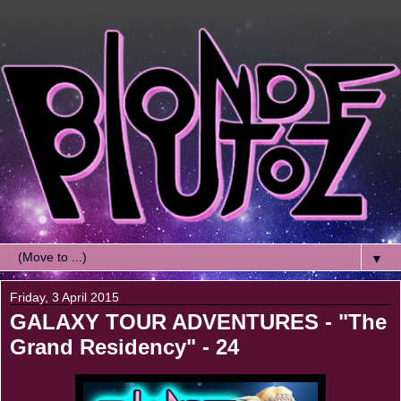
▼
Friday, 3 April 2015
GALAXY TOUR ADVENTURES - "The
Grand Residency" - 24