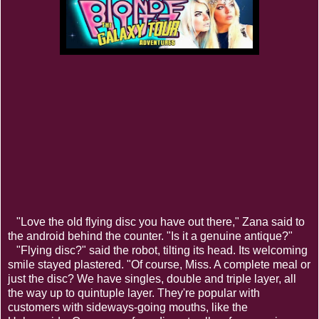
"Love the old flying disc you have out there," Zana said to
the android behind the counter. "Is it a genuine antique?"
"Flying disc?" said the robot, tilting its head. Its welcoming
smile stayed plastered. "Of course, Miss. A complete meal or
just the disc? We have singles, double and triple layer, all
the way up to quintuple layer. They're popular with
customers with sideways-going mouths, like the