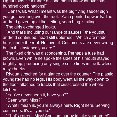
Ughurzoids. Our range of condiments allow for over six-
hundred combinations!"
"Can't wait. What I meant was the big flying saucer sign
you got hovering over the roof." Zana pointed upwards. The
android gazed up at the ceiling, searching, smiling.
The girls exchanged looks.
"And that's including our range of sauces," the youthful
android continued, head still upturned. "Which are made
here, under the roof. Not over it. Customers are never wrong
but in this instance you are."
The fixed grin was disconcerting. Perhaps a fuse had
blown. Even while he spoke the sides of his mouth stayed
brightly up, producing only single smile lines in the flawless
rosy cheeks.
Rivqua stretched for a glance over the counter. The plastic
youngster had no legs. His body went all the way down to
the floor, attached to tracks that crisscrossed the whole
kitchen.
"You've never seen it, have you?"
"Seen what, Miss?"
"What I mean is, you're always here. Right here. Serving
customers. It's all you do."
"That's correct, Miss! And I am happy to take your order!"