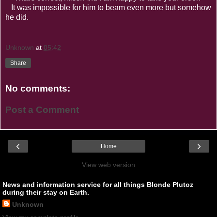
It was impossible for him to beam even more but somehow
he did.
Unknown
at
05:42
Share
No comments:
Post a Comment
‹
›
Home
View web version
News and information service for all things Blonde Plutoz
during their stay on Earth.
Unknown