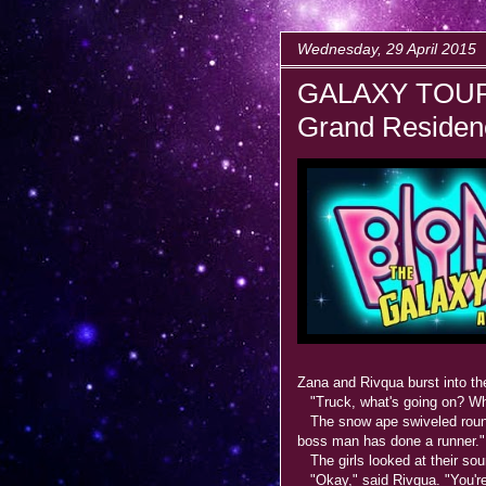
Wednesday, 29 April 2015
GALAXY TOUR
Grand Residenc
Zana and Rivqua burst into th
"Truck, what's going on? Wh
The snow ape swiveled round 
boss man has done a runner."
The girls looked at their so
"Okay," said Rivqua. "You're 