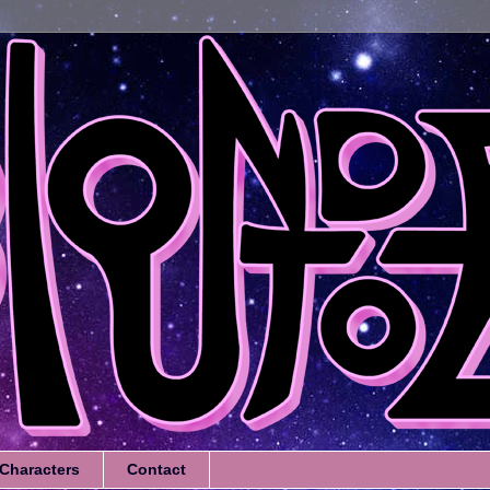
Characters
Contact