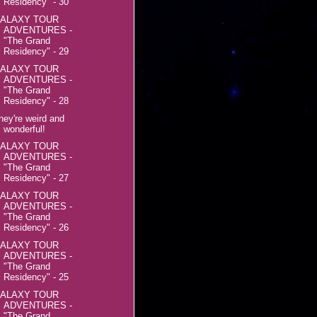
Residency" - 30
ALAXY TOUR
ADVENTURES -
"The Grand
Residency" - 29
ALAXY TOUR
ADVENTURES -
"The Grand
Residency" - 28
hey're weird and
wonderful!
ALAXY TOUR
ADVENTURES -
"The Grand
Residency" - 27
ALAXY TOUR
ADVENTURES -
"The Grand
Residency" - 26
ALAXY TOUR
ADVENTURES -
"The Grand
Residency" - 25
ALAXY TOUR
ADVENTURES -
"The Grand