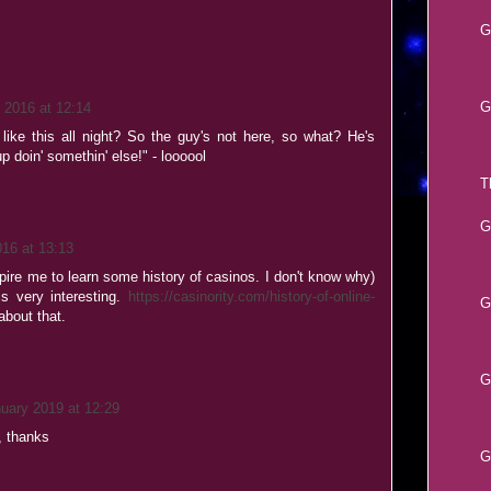
G
G
 2016 at 12:14
like this all night? So the guy's not here, so what? He's
p doin' somethin' else!" - loooool
T
G
016 at 13:13
spire me to learn some history of casinos. I don't know why)
is very interesting.
https://casinority.com/history-of-online-
G
bout that.
G
uary 2019 at 12:29
, thanks
G