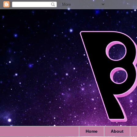
Home
About