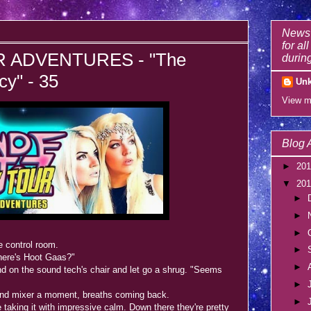
News 
for al
 ADVENTURES - "The
during
y" - 35
Un
View m
Blog 
►
20
▼
20
►
►
►
e control room.
►
ere's Hoot Gaas?"
►
on the sound tech's chair and let go a shrug. "Seems
►
und mixer a moment, breaths coming back.
►
taking it with impressive calm. Down there they're pretty