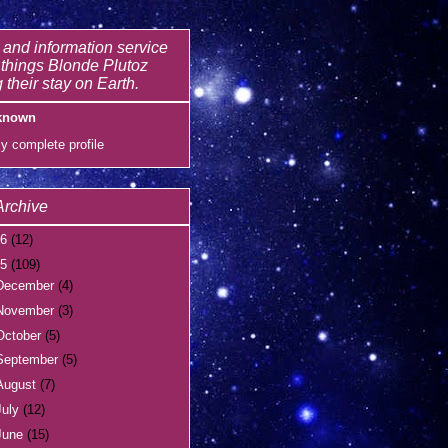
and information service
l things Blonde Plutoz
 their stay on Earth.
known
y complete profile
Archive
16
(12)
15
(109)
December
(4)
November
(3)
October
(5)
September
(5)
August
(7)
July
(12)
June
(15)