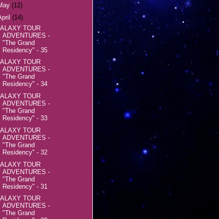
May
(12)
April
(14)
ALAXY TOUR
ADVENTURES -
"The Grand
Residency" - 35
ALAXY TOUR
ADVENTURES -
"The Grand
Residency" - 34
ALAXY TOUR
ADVENTURES -
"The Grand
Residency" - 33
ALAXY TOUR
ADVENTURES -
"The Grand
Residency" - 32
ALAXY TOUR
ADVENTURES -
"The Grand
Residency" - 31
ALAXY TOUR
ADVENTURES -
"The Grand