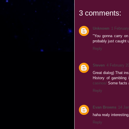
3 comments:
Unknown
1 February
"You gonna carry on 
probably just caught u
Reply
Steven
4 February 2
Great dialog) That in
History of gambling 
casinos/
Some facts a
Reply
Evan Browns
14 Jan
haha realy interesting
Reply