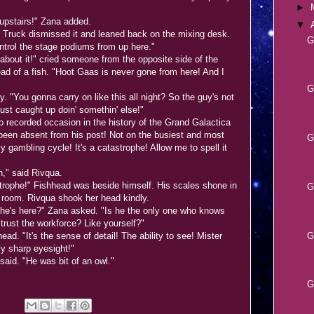
►
upstairs!" Zana added.
▼
" Truck dismissed it and leaned back on the mixing desk.
G
ontrol the stage podiums from up here."
out it!" cried someone from the opposite side of the
ead of a fish. "Hoot Gaas is never gone from here! And I
G
 "You gonna carry on like this all night? So the guy's not
ust caught up doin' somethin' else!"
 recorded occasion in the history of the Grand Galactica
been absent from his post! Not on the busiest and most
G
y gambling cycle! It's a catastrophe! Allow me to spell it
," said Rivqua.
rophe!" Fishhead was beside himself. His scales shone in
G
ol room. Rivqua shook her head kindly.
 he's here?" Zana asked. "Is he the only one who knows
trust the workforce? Like yourself?"
G
ad. "It's the sense of detail! The ability to see! Mister
y sharp eyesight!"
aid. "He was bit of an owl."
G