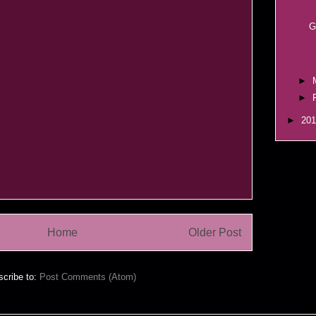
G
►
►
►
20
Home
Older Post
cribe to:
Post Comments (Atom)