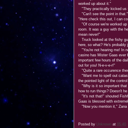
worked up about it."
"They practically kicked us 
"Can't see the point in that.
"Here check this out, I can c
"Of course we're worked up ab
room. It was a guy with the h
mean never!"
Truck looked at the fishy guy.
here, so what? He's probably j
"You're not hearing me! In no
casino has Mister Gaas ever 
important few hours of the dail
out for you! N-e-v-e-r!"
"Quite a rare occurence then
"Want me to spell out catast
the pointed light of the contr
"Why is it so important that
how to run things? Doesn't he 
"It's not that!" shouted Fishhe
Gaas is blessed with extremel
"Now you mention it," Zana s
Posted by
Unknown
at
05:40