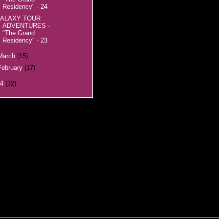
Residency" - 24
ALAXY TOUR
ADVENTURES -
"The Grand
Residency" - 23
March
(15)
February
(17)
14
(32)