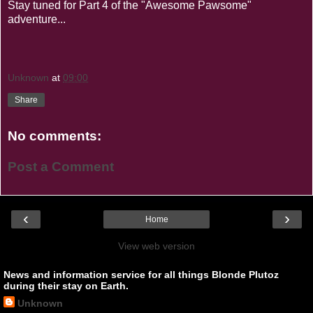
Stay tuned for Part 4 of the "Awesome Pawsome"
adventure...
Unknown
at
09:00
Share
No comments:
Post a Comment
‹
›
Home
View web version
News and information service for all things Blonde Plutoz
during their stay on Earth.
Unknown