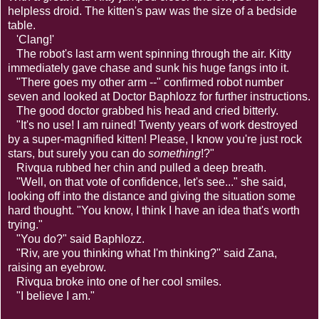
helpless droid. The kitten's paw was the size of a bedside
table.
'Clang!'
The robot's last arm went spinning through the air. Kitty
immediately gave chase and sunk his huge fangs into it.
"There goes my other arm --" confirmed robot number
seven and looked at Doctor Baphlozz for further instructions.
The good doctor grabbed his head and cried bitterly.
"It's no use! I am ruined! Twenty years of work destroyed
by a super-magnified kitten! Please, I know you're just rock
stars, but surely you can do
something
!?"
Rivqua rubbed her chin and pulled a deep breath.
"Well, on that vote of confidence, let's see..." she said,
looking off into the distance and giving the situation some
hard thought. "You know, I think I have an idea that's worth
trying."
"You do?" said Baphlozz.
"Riv, are you thinking what I'm thinking?" said Zana,
raising an eyebrow.
Rivqua broke into one of her cool smiles.
"I believe I am."