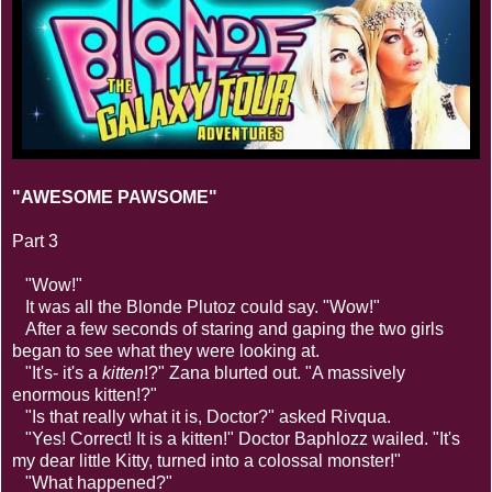
"AWESOME PAWSOME"
Part 3
"Wow!"
It was all the Blonde Plutoz could say. "Wow!"
After a few seconds of staring and gaping the two girls
began to see what they were looking at.
"It's- it's a
kitten
!?" Zana blurted out. "A massively
enormous kitten!?"
"Is that really what it is, Doctor?" asked Rivqua.
"Yes! Correct! It is a kitten!" Doctor Baphlozz wailed. "It's
my dear little Kitty, turned into a colossal monster!"
"What happened?"