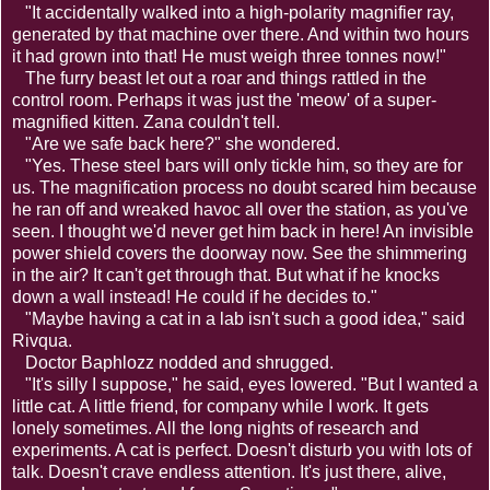
"It accidentally walked into a high-polarity magnifier ray,
generated by that machine over there. And within two hours
it had grown into that! He must weigh three tonnes now!"
The furry beast let out a roar and things rattled in the
control room. Perhaps it was just the 'meow' of a super-
magnified kitten. Zana couldn't tell.
"Are we safe back here?" she wondered.
"Yes. These steel bars will only tickle him, so they are for
us. The magnification process no doubt scared him because
he ran off and wreaked havoc all over the station, as you've
seen. I thought we'd never get him back in here! An invisible
power shield covers the doorway now. See the shimmering
in the air? It can't get through that. But what if he knocks
down a wall instead! He could if he decides to."
"Maybe having a cat in a lab isn't such a good idea," said
Rivqua.
Doctor Baphlozz nodded and shrugged.
"It's silly I suppose," he said, eyes lowered. "But I wanted a
little cat. A little friend, for company while I work. It gets
lonely sometimes. All the long nights of research and
experiments. A cat is perfect. Doesn't disturb you with lots of
talk. Doesn't crave endless attention. It's just there, alive,