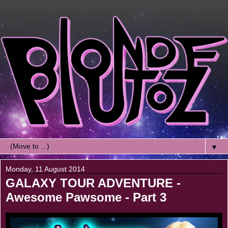
▼
Monday, 11 August 2014
GALAXY TOUR ADVENTURE -
Awesome Pawsome - Part 3