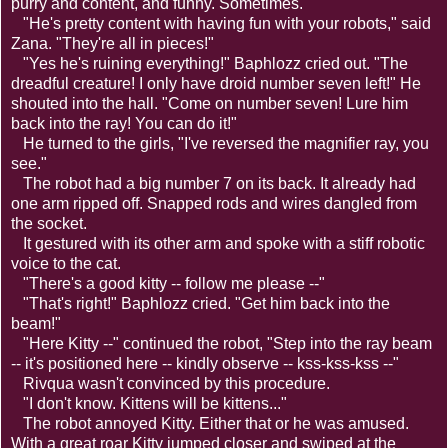
purry and content, and funny. Sometimes."
"He's pretty content with having fun with your robots," said
Zana. "They're all in pieces!"
"Yes he's ruining everything!" Baphlozz cried out. "The
dreadful creature! I only have droid number seven left!" He
shouted into the hall. "Come on number seven! Lure him
back into the ray! You can do it!"
He turned to the girls, "I've reversed the magnifier ray, you
see."
The robot had a big number 7 on its back. It already had
one arm ripped off. Snapped rods and wires dangled from
the socket.
It gestured with its other arm and spoke with a stiff robotic
voice to the cat.
"There's a good kitty -- follow me please --"
"That's right!" Baphlozz cried. "Get him back into the
beam!"
"Here Kitty --" continued the robot, "Step into the ray beam
-- it's positioned here -- kindly observe -- kss-kss-kss --"
Rivqua wasn't convinced by this procedure.
"I don't know. Kittens will be kittens..."
The robot annoyed Kitty. Either that or he was amused.
With a great roar Kitty jumped closer and swiped at the