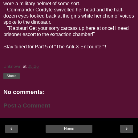
wore a military helmet of some sort.
Commander Cordyte swivelled her head and the half-
dozen eyes looked back at the girls while her choir of voices
spoke to the dinosaur.
"Raptaur! Get your sorry carcass up here at once! I need
prisoner escort to the extraction chamber!"
Stay tuned for Part 5 of "The Anti-X Encounter"!
Unknown
at
05:26
Share
No comments:
Post a Comment
‹
›
Home