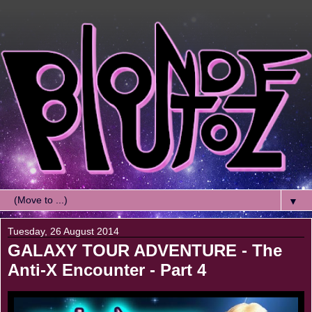
▼
Tuesday, 26 August 2014
GALAXY TOUR ADVENTURE - The
Anti-X Encounter - Part 4