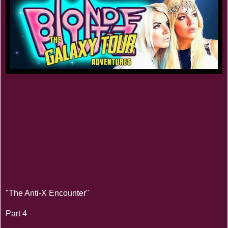
"The Anti-X Encounter"
Part 4