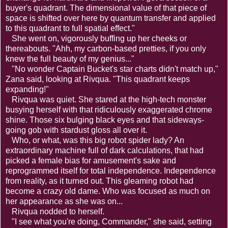
buyer's quadrant. The dimensional value of that piece of
space is shifted over here by quantum transfer and applied
to this quadrant to full spatial effect."
She went on, vigorously buffing up her cheeks or
thereabouts. "Ahh, my carbon-based pretties, if you only
knew the full beauty of my genius..."
"No wonder Captain Bucket's star charts didn't match up,"
Zana said, looking at Rivqua. "This quadrant keeps
expanding!"
Rivqua was quiet. She stared at the high-tech monster
busying herself with that ridiculously exaggerated chrome
shine. Those six bulging black eyes and that sideways-
going gob with stardust gloss all over it.
Who, or what, was this big robot spider lady? An
extraordinary machine full of dark calculations, that had
picked a female bias for amusement's sake and
reprogrammed itself for total independence. Independence
from reality, as it turned out. This gleaming robot had
become a crazy old dame. Who was focused as much on
her appearance as she was on...
Rivqua nodded to herself.
"I see what you're doing, Commander," she said, setting