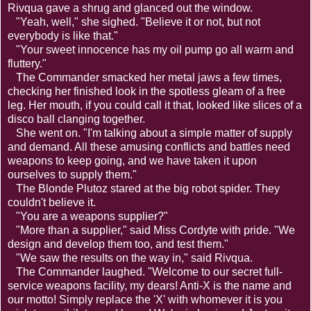
Rivqua gave a shrug and glanced out the window.
"Yeah, well," she sighed. "Believe it or not, but not
everybody is like that."
"Your sweet innocence has my oil pump go all warm and
fluttery."
The Commander smacked her metal jaws a few times,
checking her finished look in the spotless gleam of a free
leg. Her mouth, if you could call it that, looked like slices of a
disco ball clanging together.
She went on. "I'm talking about a simple matter of supply
and demand. All these amusing conflicts and battles need
weapons to keep going, and we have taken it upon
ourselves to supply them."
The Blonde Plutoz stared at the big robot spider. They
couldn't believe it.
"You are a weapons supplier?"
"More than a supplier," said Miss Cordyte with pride. "We
design and develop them too, and test them."
"We saw the results on the way in," said Rivqua.
The Commander laughed. "Welcome to our secret full-
service weapons facility, my dears! Anti-X is the name and
our motto! Simply replace the 'X' with whomever it is you