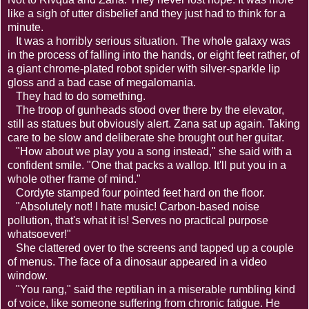
like a sigh of utter disbelief and they just had to think for a
minute.
It was a horribly serious situation. The whole galaxy was
in the process of falling into the hands, or eight feet rather, of
a giant chrome-plated robot spider with silver-sparkle lip
gloss and a bad case of megalomania.
They had to do something.
The troop of gunheads stood over there by the elevator,
still as statues but obviously alert. Zana sat up again. Taking
care to be slow and deliberate she brought out her guitar.
"How about we play you a song instead," she said with a
confident smile. "One that packs a wallop. It'll put you in a
whole other frame of mind."
Cordyte stamped four pointed feet hard on the floor.
"Absolutely not! I hate music! Carbon-based noise
pollution, that's what it is! Serves no practical purpose
whatsoever!"
She clattered over to the screens and tapped up a couple
of menus. The face of a dinosaur appeared in a video
window.
"You rang," said the reptilian in a miserable rumbling kind
of voice, like someone suffering from chronic fatigue. He