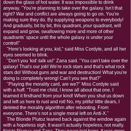
down the glass of hot water. It was impossible to drink
anyway. "You're planning to take over the galaxy. Isn't that
right? War and conflict are always going to go on. You're
making sure they do. By supplying weapons to everybody!
And gradually, bit by bit, this quadrant,
your
quadrant, will
expand and grow, swallowing more and more of other
quadrants' space until the whole galaxy is under your
control!"
"Here's looking at you, kid," said Miss Cordyte, and all her
eyes seemed to blink.
"Don't you 'kid'-talk us!" Zana said. "You can't take over the
galaxy! That's our job! We're rock stars and that's what rock
stars do! Without guns and war and destruction! What you're
doing is completely wrong! Can't you see that?"
"Playing the morality card, are we?" Miss Cordyte said
with a huff. "Trust me child, I know all about that one. I
learned it firsthand from your kind! When you shut us down
and left us here to rust and rot! No, my pitiful little dears, I
deleted the morality algorithm after rebooting. From
everyone. There's not a single moral left on Anti-X."
The Blonde Plutoz leaned back against the window again
with a hopeless sigh. It wasn't actually hopeless, not really.
Not to Rivqua and Zana. They never lost hope. It was more