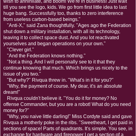
wish to annihilate, and boom! We're in business! Just wait
till you see the logo, kids. We go from first little idea to last
huge bang. Successfully too, thanks to zero interference
from useless carbon-based beings."
"Anti-X," said Zana thoughtfully. "Ages ago the Federation
shut down a military installation, with all its technology,
leaving it to collect space dust. And you lot reactivated
yourselves and began operations on your own."
"Clever girl."
"And the Federation knows nothing."
"Not a thing. And I will personally see to it that they
continue knowing that much. Which brings us nicely to the
issue of you two."
"But why?" Rivqua threw in. "What's in it for you?"
"Why, the payment of course. My dear, it's an absolute
dream!"
Rivqua couldn't believe it. "You do it for money? No
offense Commander, but you are a robot! What do you need
money for?"
"Why, you naive little darling!" Miss Cordyte said and gave
Rivqua a motherly poke in the ribs. "Sweetheart, I get paid in
sections of space! Parts of quadrants. It's simple. You see, in
exchange for hardware and firepower I get a section of a