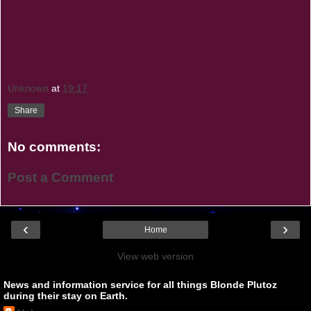
Unknown
at
19:17
Share
No comments:
Post a Comment
‹
›
Home
View web version
News and information service for all things Blonde Plutoz
during their stay on Earth.