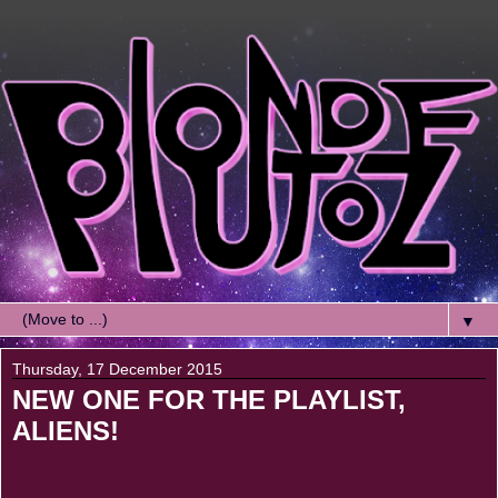
▼
Thursday, 17 December 2015
NEW ONE FOR THE PLAYLIST,
ALIENS!