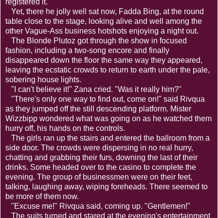
registered it.
Yet, there he jolly well sat now, Fadda Bing, at the round
table close to the stage, looking alive and well among the
other Vague-Ass business hotshots enjoying a night out.
The Blonde Plutoz got through the show in focused
fashion, including a two-song encore and finally
disappeared down the floor the same way they appeared,
leaving the ecstatic crowds to return to earth under the pale,
sobering house lights.
"I can't believe it!" Zana cried. "Was it really him?"
"There's only one way to find out, come on!" said Rivqua
as they jumped off the still descending platform. Mister
Wizzbipp wondered what was going on as he watched them
hurry off, his hands on the controls.
The girls ran up the stairs and entered the ballroom from a
side door. The crowds were dispersing in no real hurry,
chatting and grabbing their furs, downing the last of their
drinks. Some headed over to the casino to complete the
evening. The group of businessmen were on their feet,
talking, laughing away, wiping foreheads. There seemed to
be more of them now.
"Excuse me!" Rivqua said, coming up. "Gentlemen!"
The suits turned and stared at the evening's entertainment