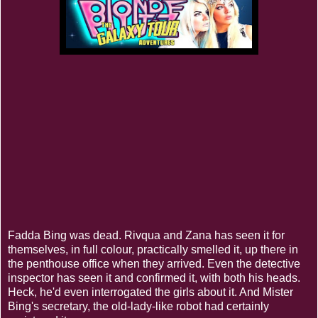
Fadda Bing was dead. Rivqua and Zana has seen it for
themselves, in full colour, practically smelled it, up there in
the penthouse office when they arrived. Even the detective
inspector has seen it and confirmed it, with both his heads.
Heck, he'd even interrogated the girls about it. And Mister
Bing's secretary, the old-lady-like robot had certainly