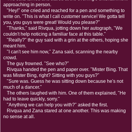
approaching in person.
"Hey!" one cried and reached for a pen and something to
write on. "This is what I call customer service! We gotta tell
you, you guys were great! Would you please?"
"Thanks," said Rivqua, jotting down her autograph, "We
couldn't help noticing a familiar face at this table."
"Really?" the guy said with a grin at the others, hoping she
meant him.
"I can't see him now," Zana said, scanning the nearby
crowd.
The guy frowned. "See who?"
Rivqua handed the pen and paper over. "Mister Bing. That
was Mister Bing, right? Sitting with you guys?"
"Sure was. Guess he was sitting down because he's not
much of a dancer."
The others laughed with him. One of them explained, "He
had to leave quickly, sorry."
"Anything we can help you with?" asked the first.
Rivqua and Zana stared at one another. This was making
no sense at all.