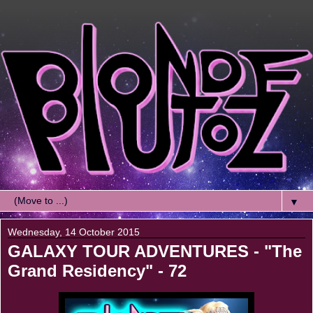
▼
Wednesday, 14 October 2015
GALAXY TOUR ADVENTURES - "The
Grand Residency" - 72