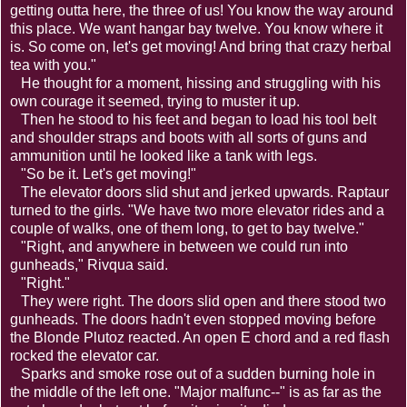
getting outta here, the three of us! You know the way around
this place. We want hangar bay twelve. You know where it
is. So come on, let's get moving! And bring that crazy herbal
tea with you."
He thought for a moment, hissing and struggling with his
own courage it seemed, trying to muster it up.
Then he stood to his feet and began to load his tool belt
and shoulder straps and boots with all sorts of guns and
ammunition until he looked like a tank with legs.
"So be it. Let's get moving!"
The elevator doors slid shut and jerked upwards. Raptaur
turned to the girls. "We have two more elevator rides and a
couple of walks, one of them long, to get to bay twelve."
"Right, and anywhere in between we could run into
gunheads," Rivqua said.
"Right."
They were right. The doors slid open and there stood two
gunheads. The doors hadn't even stopped moving before
the Blonde Plutoz reacted. An open E chord and a red flash
rocked the elevator car.
Sparks and smoke rose out of a sudden burning hole in
the middle of the left one. "Major malfunc--" is as far as the