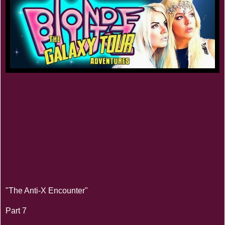
"The Anti-X Encounter"
Part 7