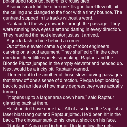
pot-shaped robot got before its circuits died.
A sonic smack hit the other one. Its gun turret flew off, hit
the ceiling and clanged to the floor with a tinny bounce. The
gunhead stopped in its tracks without a word.
Raptaur led the way onwards through the passage. They
were running now, eyes alert and darting in every direction.
They reached the next elevator just as it arrived.
A quick dash to hide behind a corner.
Out of the elevator came a group of robot engineers
carrying on a loud argument. They shuffled off in the other
direction, their little wheels squeaking. Raptaur and the
Blonde Plutoz jumped in the empty elevator and headed up.
Next would be a tricky bit, Raptaur warned.
It turned out to be another of those slow-curving passages
that threw off one's sense of direction. Rivqua kept looking
back to get an idea of how many degrees they were actually
turning.
"It opens up to a larger area down here," said Raptaur
glancing back at them.
He shouldn't have done that. All of a sudden the 'zap!' of a
laser blast rang out and Raptaur jolted. He'd been hit in the
back. The dinosaur sank to his knees, shock on his face.
"Raptaur!" Zana cried in horror. Ducking low, the girls