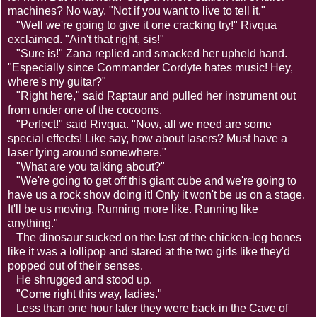
machines? No way. "Not if you want to live to tell it."
"Well we're going to give it one cracking try!" Rivqua
exclaimed. "Ain't that right, sis!"
"Sure is!" Zana replied and smacked her upheld hand.
"Especially since Commander Cordyte hates music! Hey,
where's my guitar?"
"Right here," said Raptaur and pulled her instrument out
from under one of the cocoons.
"Perfect!" said Rivqua. "Now, all we need are some
special effects! Like say, how about lasers? Must have a
laser lying around somewhere."
"What are you talking about?"
"We're going to get off this giant cube and we're going to
have us a rock show doing it! Only it won't be us on a stage.
It'll be us moving. Running more like. Running like
anything."
The dinosaur sucked on the last of the chicken-leg bones
like it was a lollipop and stared at the two girls like they'd
popped out of their senses.
He shrugged and stood up.
"Come right this way, ladies."
Less than one hour later they were back in the Cave of