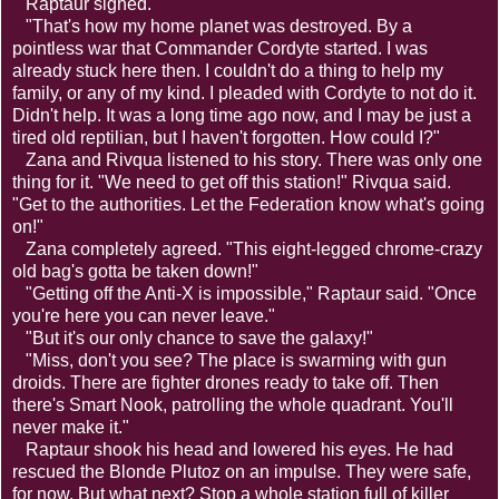
Raptaur sighed.
"That's how my home planet was destroyed. By a
pointless war that Commander Cordyte started. I was
already stuck here then. I couldn't do a thing to help my
family, or any of my kind. I pleaded with Cordyte to not do it.
Didn't help. It was a long time ago now, and I may be just a
tired old reptilian, but I haven't forgotten. How could I?"
Zana and Rivqua listened to his story. There was only one
thing for it. "We need to get off this station!" Rivqua said.
"Get to the authorities. Let the Federation know what's going
on!"
Zana completely agreed. "This eight-legged chrome-crazy
old bag's gotta be taken down!"
"Getting off the Anti-X is impossible," Raptaur said. "Once
you're here you can never leave."
"But it's our only chance to save the galaxy!"
"Miss, don't you see? The place is swarming with gun
droids. There are fighter drones ready to take off. Then
there's Smart Nook, patrolling the whole quadrant. You'll
never make it."
Raptaur shook his head and lowered his eyes. He had
rescued the Blonde Plutoz on an impulse. They were safe,
for now. But what next? Stop a whole station full of killer