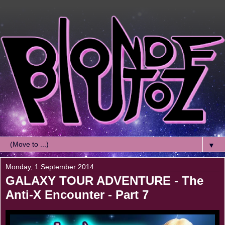
▼
Monday, 1 September 2014
GALAXY TOUR ADVENTURE - The
Anti-X Encounter - Part 7