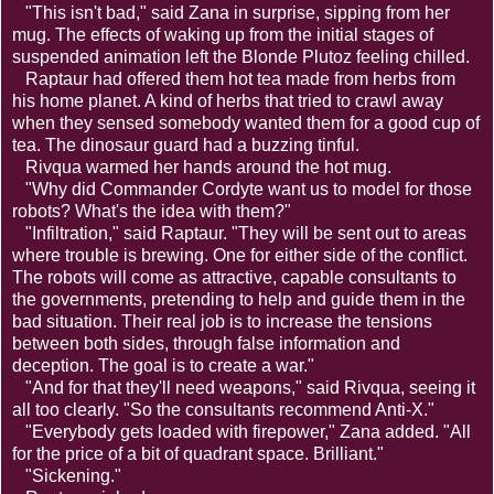
"This isn't bad," said Zana in surprise, sipping from her
mug. The effects of waking up from the initial stages of
suspended animation left the Blonde Plutoz feeling chilled.
Raptaur had offered them hot tea made from herbs from
his home planet. A kind of herbs that tried to crawl away
when they sensed somebody wanted them for a good cup of
tea. The dinosaur guard had a buzzing tinful.
Rivqua warmed her hands around the hot mug.
"Why did Commander Cordyte want us to model for those
robots? What's the idea with them?"
"Infiltration," said Raptaur. "They will be sent out to areas
where trouble is brewing. One for either side of the conflict.
The robots will come as attractive, capable consultants to
the governments, pretending to help and guide them in the
bad situation. Their real job is to increase the tensions
between both sides, through false information and
deception. The goal is to create a war."
"And for that they'll need weapons," said Rivqua, seeing it
all too clearly. "So the consultants recommend Anti-X."
"Everybody gets loaded with firepower," Zana added. "All
for the price of a bit of quadrant space. Brilliant."
"Sickening."