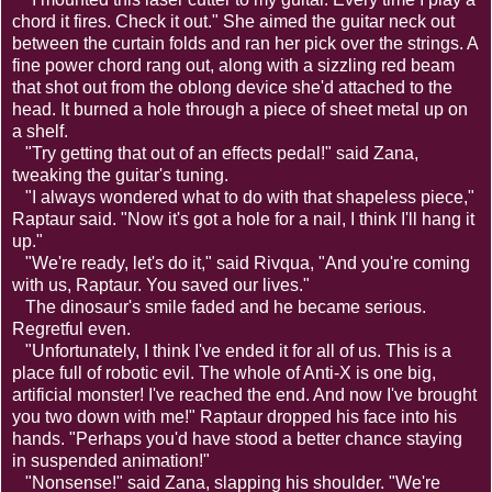
chord it fires. Check it out." She aimed the guitar neck out
between the curtain folds and ran her pick over the strings. A
fine power chord rang out, along with a sizzling red beam
that shot out from the oblong device she'd attached to the
head. It burned a hole through a piece of sheet metal up on
a shelf.
"Try getting that out of an effects pedal!" said Zana,
tweaking the guitar's tuning.
"I always wondered what to do with that shapeless piece,"
Raptaur said. "Now it's got a hole for a nail, I think I'll hang it
up."
"We're ready, let's do it," said Rivqua, "And you're coming
with us, Raptaur. You saved our lives."
The dinosaur's smile faded and he became serious.
Regretful even.
"Unfortunately, I think I've ended it for all of us. This is a
place full of robotic evil. The whole of Anti-X is one big,
artificial monster! I've reached the end. And now I've brought
you two down with me!" Raptaur dropped his face into his
hands. "Perhaps you'd have stood a better chance staying
in suspended animation!"
"Nonsense!" said Zana, slapping his shoulder. "We're