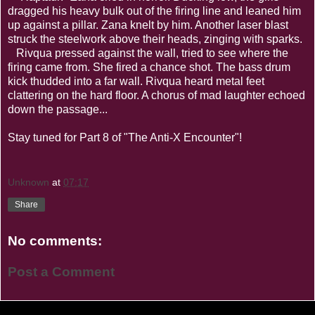
dragged his heavy bulk out of the firing line and leaned him
up against a pillar. Zana knelt by him. Another laser blast
struck the steelwork above their heads, zinging with sparks.
Rivqua pressed against the wall, tried to see where the
firing came from. She fired a chance shot. The bass drum
kick thudded into a far wall. Rivqua heard metal feet
clattering on the hard floor. A chorus of mad laughter echoed
down the passage...
Stay tuned for Part 8 of "The Anti-X Encounter"!
Unknown
at
07:17
Share
No comments:
Post a Comment