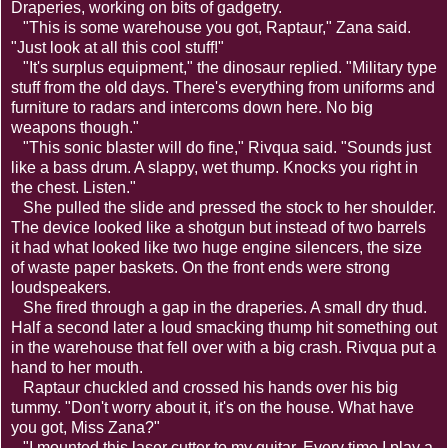
Draperies, working on bits of gadgetry.
"This is some warehouse you got, Raptaur," Zana said.
"Just look at all this cool stuff!"
"It's surplus equipment," the dinosaur replied. "Military type
stuff from the old days. There's everything from uniforms and
furniture to radars and intercoms down here. No big
weapons though."
"This sonic blaster will do fine," Rivqua said. "Sounds just
like a bass drum. A slappy, wet thump. Knocks you right in
the chest. Listen."
She pulled the slide and pressed the stock to her shoulder.
The device looked like a shotgun but instead of two barrels
it had what looked like two huge engine silencers, the size
of waste paper baskets. On the front ends were strong
loudspeakers.
She fired through a gap in the draperies. A small dry thud.
Half a second later a loud smacking thump hit something out
in the warehouse that fell over with a big crash. Rivqua put a
hand to her mouth.
Raptaur chuckled and crossed his hands over his big
tummy. "Don't worry about it, it's on the house. What have
you got, Miss Zana?"
"I mounted this laser cutter to my guitar. Every time I play a